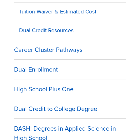
Tuition Waiver & Estimated Cost
Dual Credit Resources
Career Cluster Pathways
Dual Enrollment
High School Plus One
Dual Credit to College Degree
DASH: Degrees in Applied Science in
High School