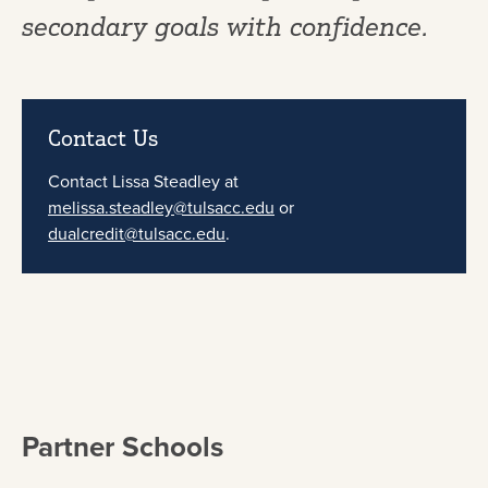
secondary goals with confidence.
Contact Us
Contact Lissa Steadley at
melissa.steadley@tulsacc.edu
or
dualcredit@tulsacc.edu
.
Partner Schools