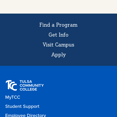
Find a Program
Get Info
Visit Campus
Apply
MyTCC
Student Support
Employee Directory