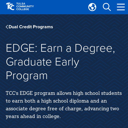
Skip
Skip
to
to
Translate
main
main
Tulsa
site
content
Community
Dual Credit Programs
navigation
College
EDGE: Earn a Degree,
Graduate Early
Program
TCC's EDGE program allows high school students
to earn both a high school diploma and an
associate degree free of charge, advancing two
years ahead in college.