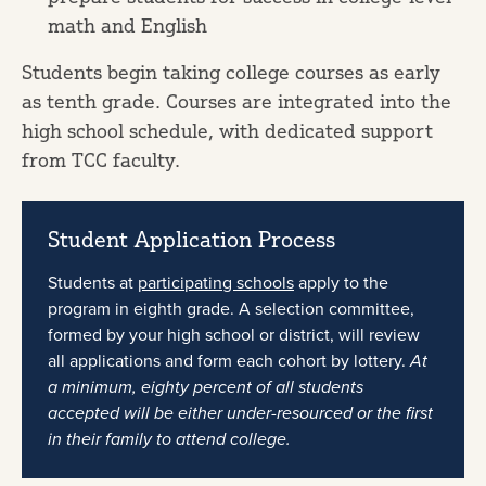
math and English
Students begin taking college courses as early
as tenth grade. Courses are integrated into the
high school schedule, with dedicated support
from TCC faculty.
Student Application Process
Students at
participating schools
apply to the
program in eighth grade. A selection committee,
formed by your high school or district, will review
all applications and form each cohort by lottery.
At
a minimum, eighty percent of all students
accepted will be either under-resourced or the first
in their family to attend college.