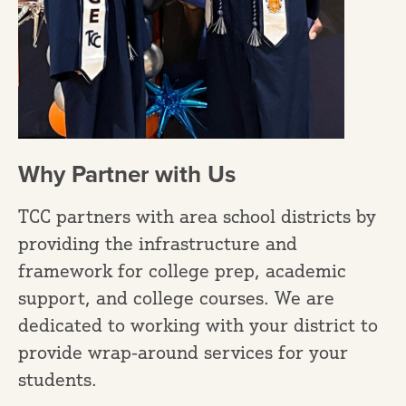
Why Partner with Us
TCC partners with area school districts by
providing the infrastructure and
framework for college prep, academic
support, and college courses. We are
dedicated to working with your district to
provide wrap-around services for your
students.