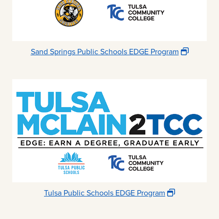
Sand Springs Public Schools EDGE Program
Tulsa Public Schools EDGE Program