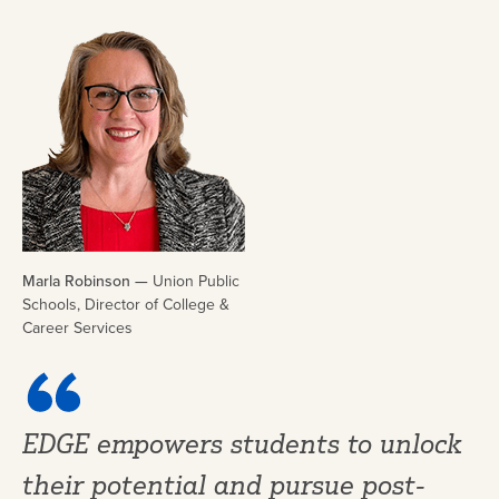
Marla Robinson —
Union Public
Schools, Director of College &
Career Services
EDGE empowers students to unlock
their potential and pursue post-