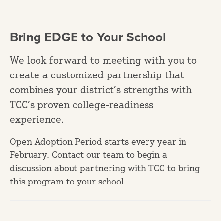
Bring EDGE to Your School
We look forward to meeting with you to
create a customized partnership that
combines your district’s strengths with
TCC’s proven college-readiness
experience.
Open Adoption Period starts every year in
February. Contact our team to begin a
discussion about partnering with TCC to bring
this program to your school.