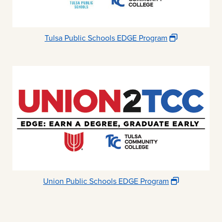
Tulsa Public Schools EDGE Program
Union Public Schools EDGE Program