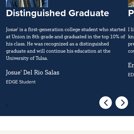
Distinguished Graduate
P
Josue' is a first-generation college student who started
I 
at Union in 8th grade and graduated in the top 10% of
kn
his class. He was recognized as a distinguished
pr
graduate and will continue his education at the
co
University of Tulsa.
Er
Josue' Del Rio Salas
ED
EDGE Student
/
Go to the pre
Go to 