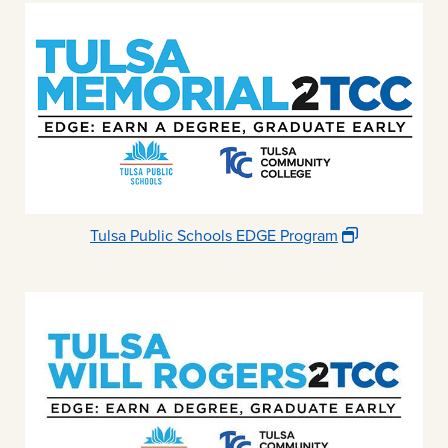
Tulsa Public Schools EDGE Program