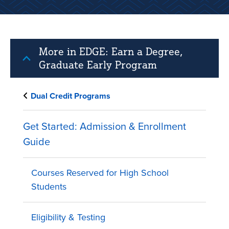
More in EDGE: Earn a Degree,
Graduate Early Program
Dual Credit Programs
Get Started: Admission & Enrollment
Guide
Courses Reserved for High School
Students
Eligibility & Testing