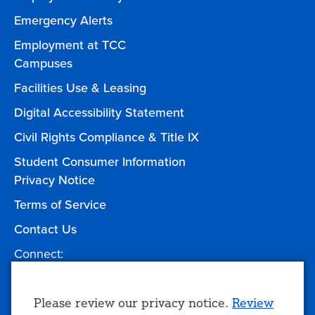
Emergency Alerts
Employment at TCC
Campuses
Facilities Use & Leasing
Digital Accessibility Statement
Civil Rights Compliance & Title IX
Student Consumer Information
Privacy Notice
Terms of Service
Contact Us
Connect:
Facebook
Twitter
YouTube
Instagram
Give to TCC
Use
Please review our privacy notice.
Review