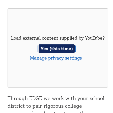
Load external content supplied by
YouTube
?
Yes (this time)
Manage privacy settings
Through EDGE we work with your school
district to pair rigorous college