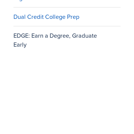
Dual Credit College Prep
EDGE: Earn a Degree, Graduate
Early