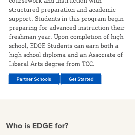
coursework and instruction with
structured preparation and academic
support. Students in this program begin
preparing for advanced instruction their
freshman year. Upon completion of high
school, EDGE Students can earn both a
high school diploma and an Associate of
Liberal Arts degree from TCC.
Partner Schools
Get Started
Who is EDGE for?