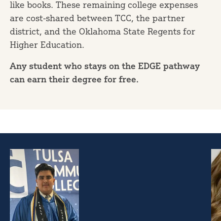
like books. These remaining college expenses
are cost-shared between TCC, the partner
district, and the Oklahoma State Regents for
Higher Education.
Any student who stays on the EDGE pathway
can earn their degree for free.