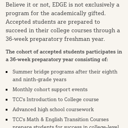
Believe it or not, EDGE is not exclusively a
program for the academically gifted.
Accepted students are prepared to
succeed in their college courses through a
36-week preparatory freshman year.
The cohort of accepted students participates in
a 36-week preparatory year consisting of:
Summer bridge programs after their eighth
and ninth-grade years
Monthly cohort support events
TCC's Introduction to College course
Advanced high school coursework
TCC's Math & English Transition Courses
prepare students for success in college-level