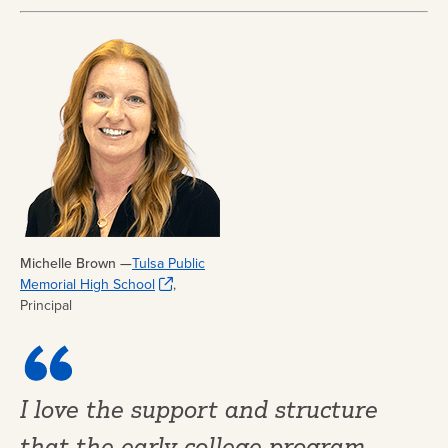
Michelle Brown —
Tulsa Public
Memorial High School
,
Principal
I love the support and structure
that the early college program