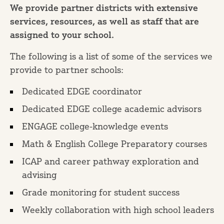
We provide partner districts with extensive
services, resources, as well as staff that are
assigned to your school.
The following is a list of some of the services we
provide to partner schools:
Dedicated EDGE coordinator
Dedicated EDGE college academic advisors
ENGAGE college-knowledge events
Math & English College Preparatory courses
ICAP and career pathway exploration and
advising
Grade monitoring for student success
Weekly collaboration with high school leaders