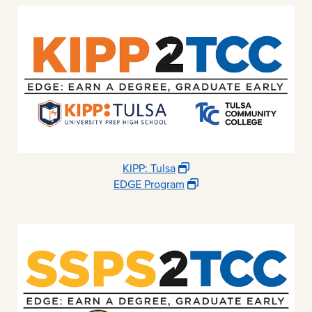
KIPP: Tulsa
EDGE Program