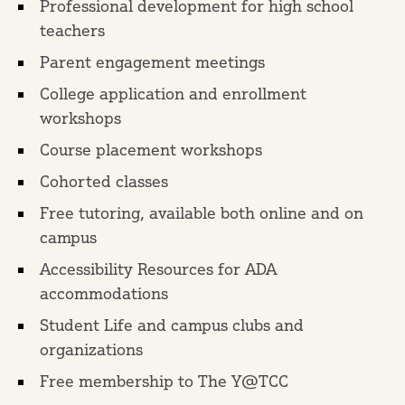
Professional development for high school
teachers
Parent engagement meetings
College application and enrollment
workshops
Course placement workshops
Cohorted classes
Free tutoring, available both online and on
campus
Accessibility Resources for ADA
accommodations
Student Life and campus clubs and
organizations
Free membership to The Y@TCC