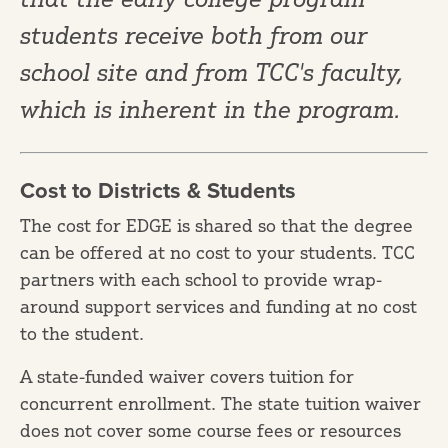
students receive both from our
school site and from TCC's faculty,
which is inherent in the program.
Cost to Districts & Students
The cost for EDGE is shared so that the degree
can be offered at no cost to your students. TCC
partners with each school to provide wrap-
around support services and funding at no cost
to the student.
A state-funded waiver covers tuition for
concurrent enrollment. The state tuition waiver
does not cover some course fees or resources