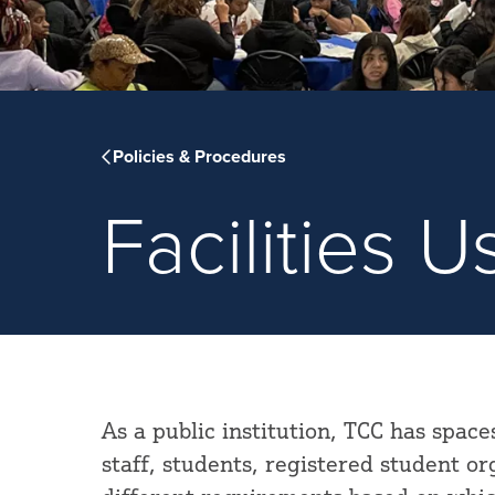
Policies & Procedures
Facilities 
As a public institution, TCC has space
staff, students, registered student o