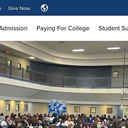
Translate
n
Give Now
Tulsa
Community
Admission
Paying For College
College
Student S