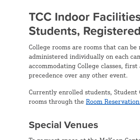
TCC Indoor Facilities
Students, Registere
College rooms are rooms that can be 
administered individually on each ca
accommodating College classes, first 
precedence over any other event.
Currently enrolled students, Student 
rooms through the
Room Reservation
Special Venues