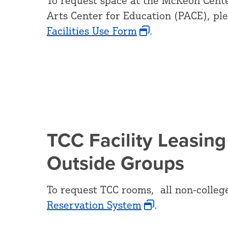
To request space at the McKeon Cente
Arts Center for Education (PACE), pl
Facilities Use Form
.
TCC Facility Leasing
Outside Groups
To request TCC rooms, all non-colleg
Reservation System
.