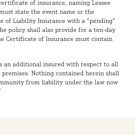
certificate of insurance, naming Lessee
 must state the event name or the
ate of Liability Insurance with a “pending”
e policy shall also provide for a ten-day
he Certificate of Insurance must contain
an additional insured with respect to all
C premises. Nothing contained herein shall
immunity from liability under the law now
”