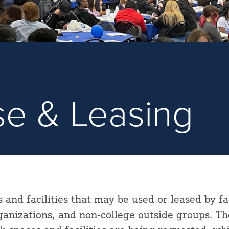
Use & Leasing
s and facilities that may be used or leased by fa
rganizations, and non-college outside groups. Th