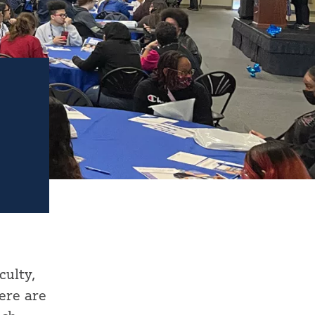
culty,
ere are