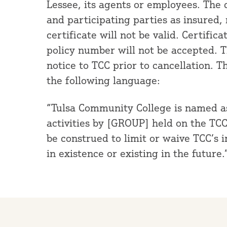
Lessee, its agents or employees. The 
and participating parties as insured,
certificate will not be valid. Certific
policy number will not be accepted. Th
notice to TCC prior to cancellation. T
the following language:
“Tulsa Community College is named as 
activities by [GROUP] held on the TC
be construed to limit or waive TCC’s 
in existence or existing in the future.