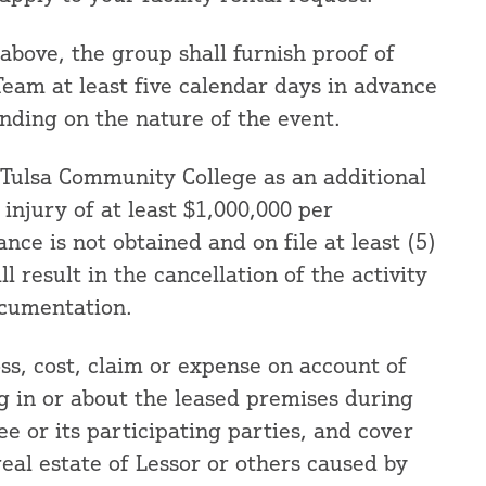
 above, the group shall furnish proof of
eam at least five calendar days in advance
nding on the nature of the event.
t Tulsa Community College as an additional
njury of at least $1,000,000 per
ance is not obtained and on file at least (5)
ll result in the cancellation of the activity
ocumentation.
oss, cost, claim or expense on account of
g in or about the leased premises during
ee or its participating parties, and cover
eal estate of Lessor or others caused by