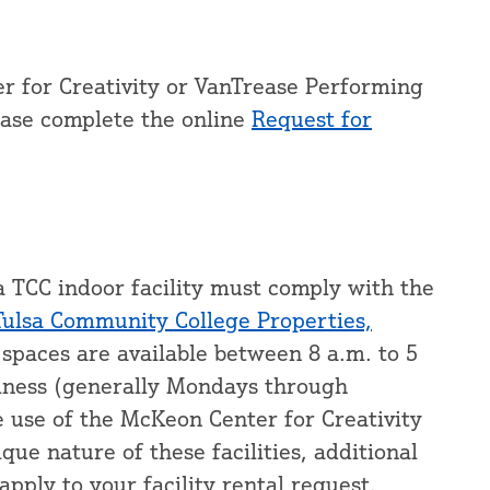
r for Creativity or VanTrease Performing
ease complete the online
Request for
a TCC indoor facility must comply with the
Tulsa Community College Properties,
 spaces are available between 8 a.m. to 5
siness (generally Mondays through
e use of the McKeon Center for Creativity
ue nature of these facilities, additional
apply to your facility rental request.