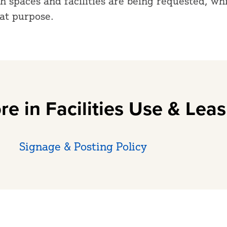
 spaces and facilities are being requested, wh
hat purpose.
re in Facilities Use & Leas
Signage & Posting Policy