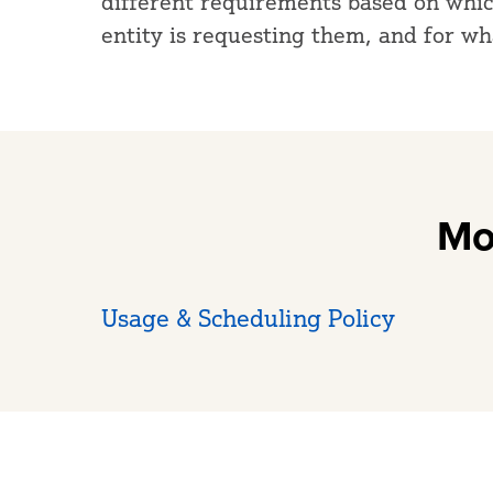
different requirements based on which
entity is requesting them, and for w
Mo
Usage & Scheduling Policy