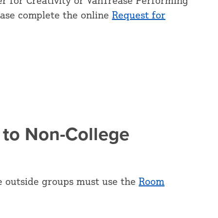
r for Creativity or VanTrease Performing
ease complete the online
Request for
 to Non-College
e outside groups must use the
Room