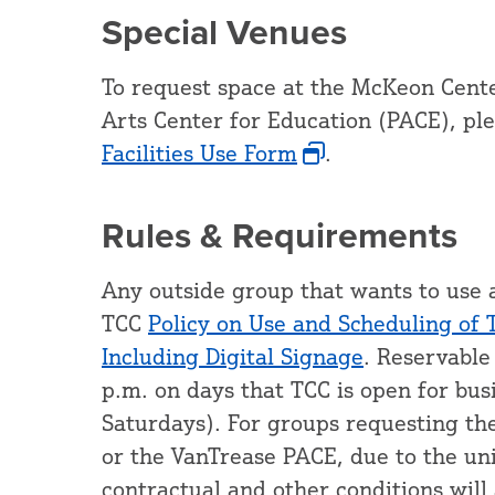
Special Venues
To request space at the McKeon Cente
Arts Center for Education (PACE), pl
Facilities Use Form
.
Rules & Requirements
Any outside group that wants to use 
TCC
Policy on Use and Scheduling of 
Including Digital Signage
. Reservable
p.m. on days that TCC is open for bu
Saturdays). For groups requesting th
or the VanTrease PACE, due to the uniq
contractual and other conditions will 