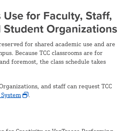
 Use for Faculty, Staff,
d Student Organizations
reserved for shared academic use and are
mpus. Because TCC classrooms are for
and foremost, the class schedule takes
Organizations, and staff can request TCC
 System
.