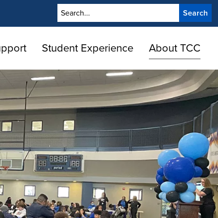
Search
upport
Student Experience
About TCC