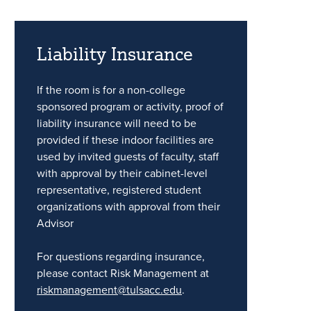
Liability Insurance
If the room is for a non-college
sponsored program or activity, proof of
liability insurance will need to be
provided if these indoor facilities are
used by invited guests of faculty, staff
with approval by their cabinet-level
representative, registered student
organizations with approval from their
Advisor
For questions regarding insurance,
please contact Risk Management at
riskmanagement@tulsacc.edu
.