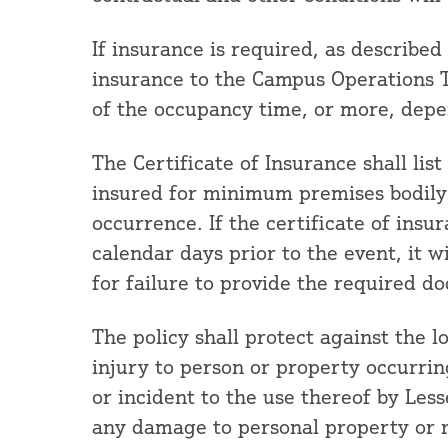
If insurance is required, as described
insurance to the Campus Operations T
of the occupancy time, or more, depe
The Certificate of Insurance shall lis
insured for minimum premises bodily i
occurrence. If the certificate of insur
calendar days prior to the event, it wi
for failure to provide the required d
The policy shall protect against the l
injury to person or property occurrin
or incident to the use thereof by Less
any damage to personal property or r