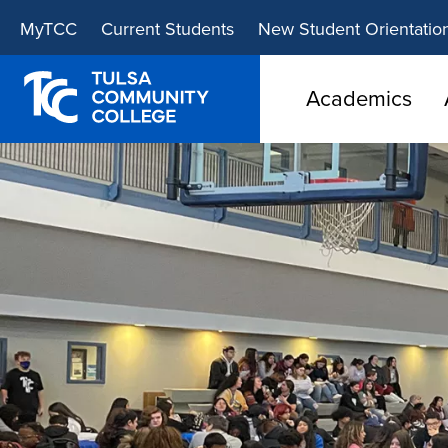
Skip
Skip
MyTCC
Current Students
New Student Orientatio
to
to
main
main
site
content
Academics
navigation