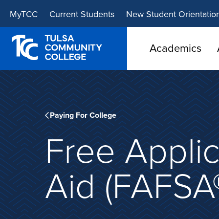
Skip
Skip
MyTCC
Current Students
New Student Orientatio
to
to
main
main
site
content
Academics
navigation
Paying For College
Free Applic
Aid (FAFSA