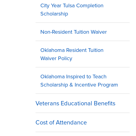
City Year Tulsa Completion
Scholarship
Non-Resident Tuition Waiver
Oklahoma Resident Tuition
Waiver Policy
Oklahoma Inspired to Teach
Scholarship & Incentive Program
Veterans Educational Benefits
Cost of Attendance