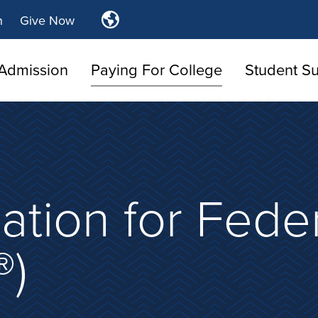
Translate
n
Give Now
Tulsa
Community
Admission
Paying For College
College
Student S
ation for Fede
®)