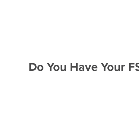
Do You Have Your F