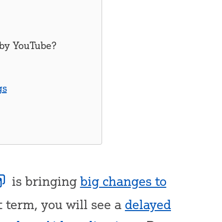
 by
YouTube
?
gs
is bringing
big changes to
t term, you will see a
delayed