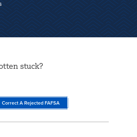
s
otten stuck?
Correct A Rejected FAFSA