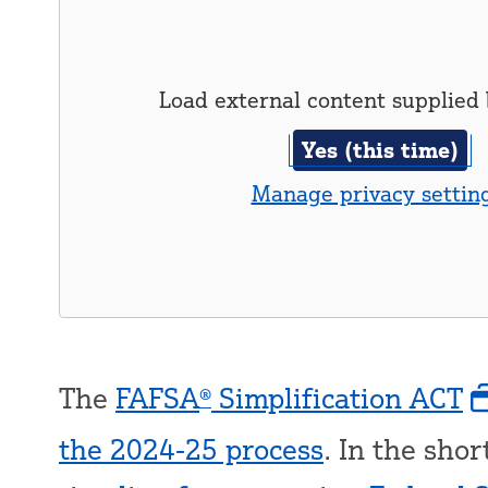
Load external content supplied
Yes (this time)
Manage privacy settin
The
FAFSA
Simplification ACT
®
the 2024-25 process
. In the shor