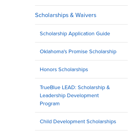
Scholarships & Waivers
Scholarship Application Guide
Oklahoma's Promise Scholarship
Honors Scholarships
TrueBlue LEAD: Scholarship &
Leadership Development
Program
Child Development Scholarships