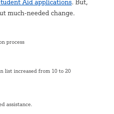
Student Aid applications
. But,
out much-needed change.
ion process
n list increased from 10 to 20
ed assistance.