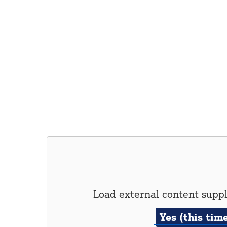
Load external content supp
Yes (this tim