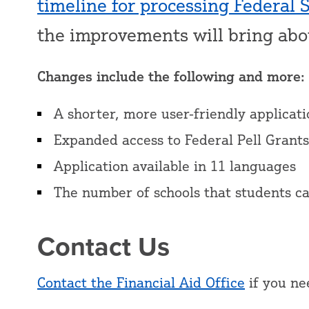
timeline for processing Federal 
the improvements will bring ab
Changes include the following and more:
A shorter, more user-friendly applicat
Expanded access to Federal Pell Grants
Application available in 11 languages
The number of schools that students ca
Contact Us
Contact the Financial Aid Office
if you ne