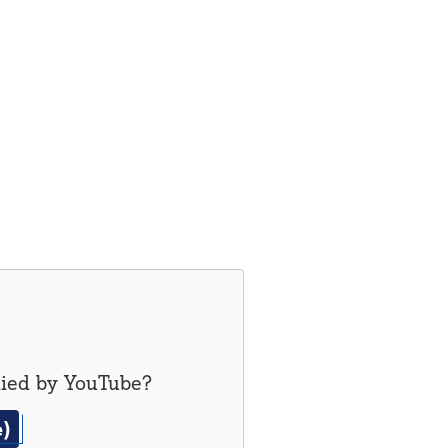
lied by
YouTube
?
e)