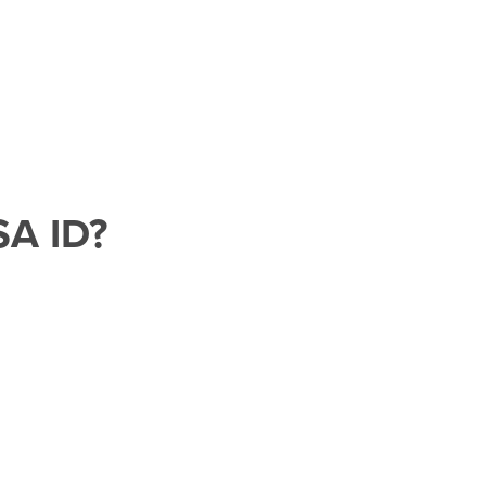
SA ID?