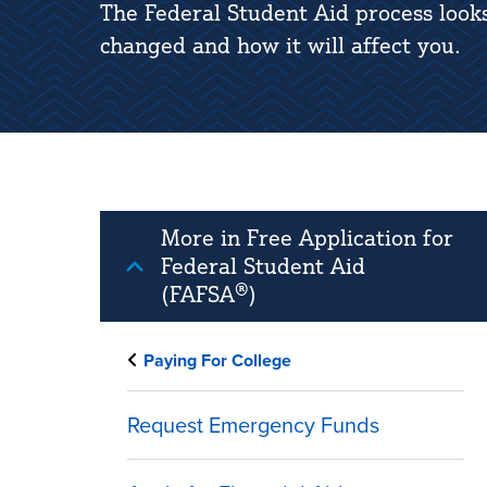
The Federal Student Aid process look
changed and how it will affect you.
More in Free Application for
Federal Student Aid
(FAFSA®)
Paying For College
Request Emergency Funds