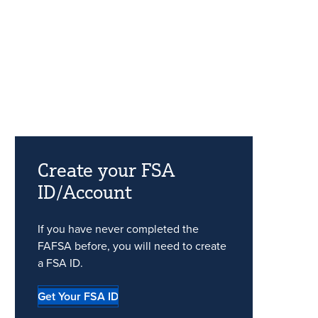
Create your FSA
ID/Account
If you have never completed the
FAFSA before, you will need to create
a FSA ID.
Get Your FSA ID