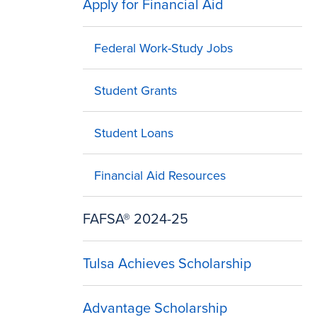
Apply for Financial Aid
Federal Work-Study Jobs
Student Grants
Student Loans
Financial Aid Resources
FAFSA® 2024-25
Tulsa Achieves Scholarship
Advantage Scholarship