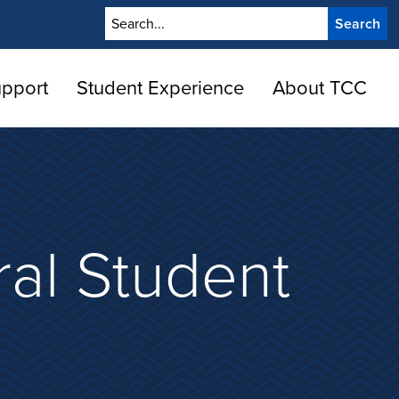
Search
upport
Student Experience
About TCC
ral Student