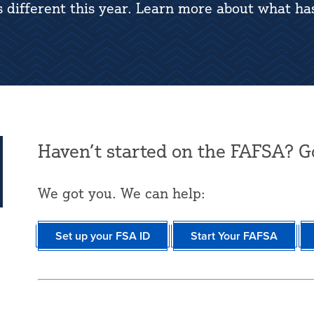
s different this year. Learn more about what ha
Haven’t started on the FAFSA? G
We got you. We can help:
Set up your FSA ID
Start Your FAFSA