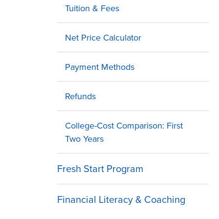
Tuition & Fees
Net Price Calculator
Payment Methods
Refunds
College-Cost Comparison: First
Two Years
Fresh Start Program
Financial Literacy & Coaching