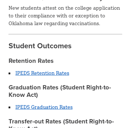
New students attest on the college application
to their compliance with or exception to
Oklahoma law regarding vaccinations.
Student Outcomes
Retention Rates
IPEDS Retention Rates
Graduation Rates (Student Right-to-
Know Act)
IPEDS Graduation Rates
Transfer-out Rates (Student Right-to-