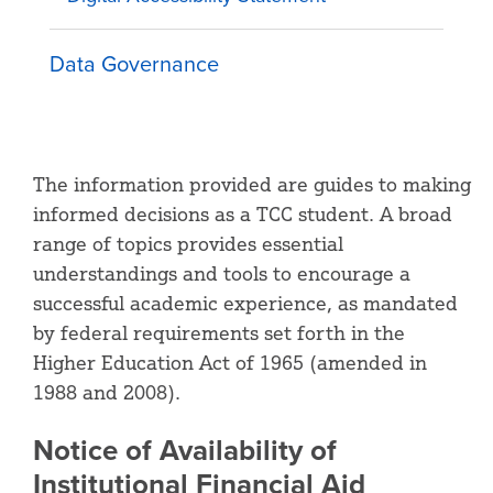
Data Governance
The information provided are guides to making
informed decisions as a TCC student. A broad
range of topics provides essential
understandings and tools to encourage a
successful academic experience, as mandated
by federal requirements set forth in the
Higher Education Act of 1965 (amended in
1988 and 2008).
Notice of Availability of
Institutional Financial Aid