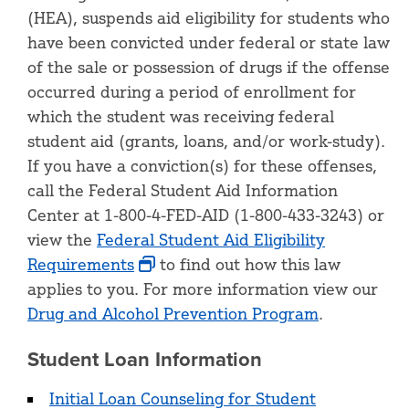
(HEA), suspends aid eligibility for students who
have been convicted under federal or state law
of the sale or possession of drugs if the offense
occurred during a period of enrollment for
which the student was receiving federal
student aid (grants, loans, and/or work-study).
If you have a conviction(s) for these offenses,
call the Federal Student Aid Information
Center at 1-800-4-FED-AID (1-800-433-3243) or
view the
Federal Student Aid Eligibility
Requirements
to find out how this law
applies to you. For more information view our
Drug and Alcohol Prevention Program
.
Student Loan Information
Initial Loan Counseling for Student