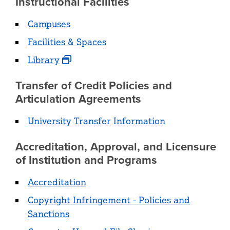
Instructional Facilities
Campuses
Facilities & Spaces
Library
Transfer of Credit Policies and
Articulation Agreements
University Transfer Information
Accreditation, Approval, and Licensure
of Institution and Programs
Accreditation
Copyright Infringement - Policies and
Sanctions