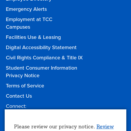
Emergency Alerts
Employment at TCC
Campuses
Facilities Use & Leasing
Digital Accessibility Statement
Civil Rights Compliance & Title IX
Student Consumer Information
Privacy Notice
Terms of Service
Contact Us
Connect:
Facebook
Twitter
YouTube
Instagram
Give to TCC
Use
Please review our privacy notice.
Review