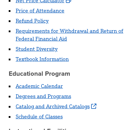
Net Price Calculator
Price of Attendance
Refund Policy
Requirements for Withdrawal and Return of
Federal Financial Aid
Student Diversity
Textbook Information
Educational Program
Academic Calendar
Degrees and Programs
Catalog and Archived Catalogs
Schedule of Classes