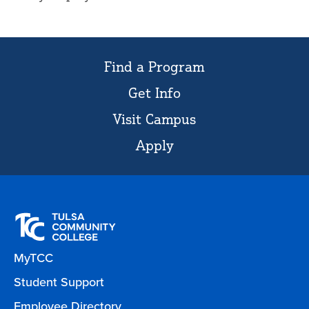
Find a Program
Get Info
Visit Campus
Apply
MyTCC
Student Support
Employee Directory