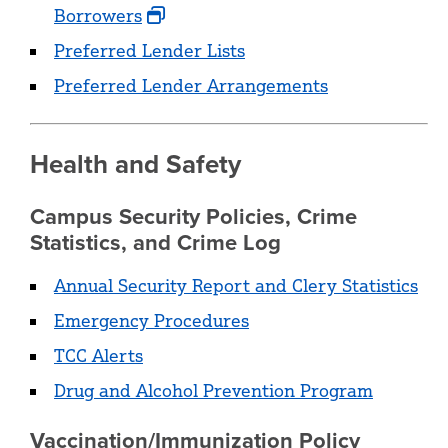
Borrowers
Preferred Lender Lists
Preferred Lender Arrangements
Health and Safety
Campus Security Policies, Crime
Statistics, and Crime Log
Annual Security Report and Clery Statistics
Emergency Procedures
TCC Alerts
Drug and Alcohol Prevention Program
Vaccination/Immunization Policy