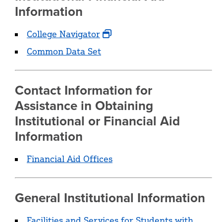
Information
College Navigator
Common Data Set
Contact Information for
Assistance in Obtaining
Institutional or Financial Aid
Information
Financial Aid Offices
General Institutional Information
Facilities and Services for Students with