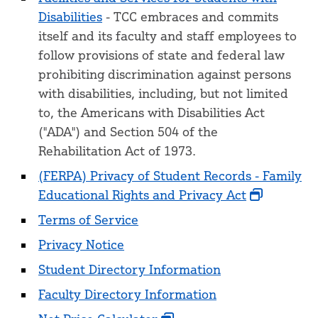
Disabilities
- TCC embraces and commits
itself and its faculty and staff employees to
follow provisions of state and federal law
prohibiting discrimination against persons
with disabilities, including, but not limited
to, the Americans with Disabilities Act
("ADA") and Section 504 of the
Rehabilitation Act of 1973.
(FERPA) Privacy of Student Records - Family
Educational Rights and Privacy Act
Terms of Service
Privacy Notice
Student Directory Information
Faculty Directory Information