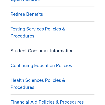
Retiree Benefits
Testing Services Policies &
Procedures
Student Consumer Information
Continuing Education Policies
Health Sciences Policies &
Procedures
Financial Aid Policies & Procedures