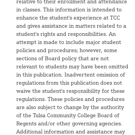
relative to their enrollment and attendance
in classes. This information is intended to
enhance the student's experience at TCC
and gives assistance in matters related to a
student's rights and responsibilities. An
attempt is made to include major student
policies and procedures; however, some
sections of Board policy that are not
relevant to students may have been omitted
in this publication. Inadvertent omission of
regulations from this publication does not
waive the student's responsibility for these
regulations. These policies and procedures
are also subject to change by the authority
of the Tulsa Community College Board of
Regents and/or other governing agencies.
Additional information and assistance may