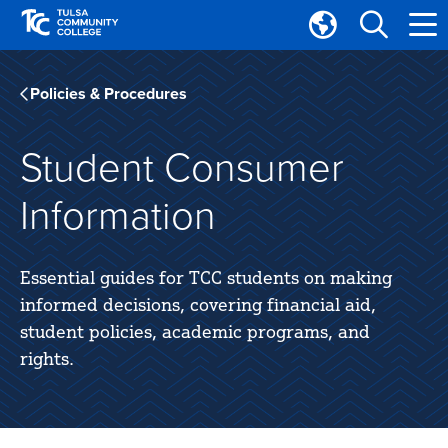
Skip
Skip
to
to
Translate
main
main
Tulsa
site
content
Community
Policies & Procedures
navigation
College
Student Consumer
Information
Essential guides for TCC students on making
informed decisions, covering financial aid,
student policies, academic programs, and
rights.