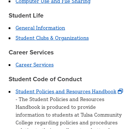
Computer Use and File Sharing
Student Life
General Information
Student Clubs & Organizations
Career Services
Career Services
Student Code of Conduct
Student Policies and Resources Handbook
- The Student Policies and Resources
Handbook is produced to provide
information to students at Tulsa Community
College regarding policies and procedures