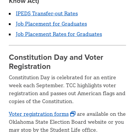
Know Act)
IPEDS Transfer-out Rates
Job Placement for Graduates
Job Placement Rates for Graduates
Constitution Day and Voter
Registration
Constitution Day is celebrated for an entire
week each September. TCC highlights voter
registration and passes out American flags and
copies of the Constitution.
Voter registration forms
are available on the
Oklahoma State Election Board website or you
may stop by the Student Life office.