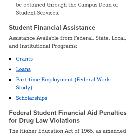
be obtained through the Campus Dean of
Student Services.
Student Financial Assistance
Assistance Available from Federal, State, Local,
and Institutional Programs:
Grants
Loans
Part-time Employment (Federal Work-
Study)
Scholarships
Federal Student Financial Aid Penalties
for Drug Law Violations
The Higher Education Act of 1965, as amended