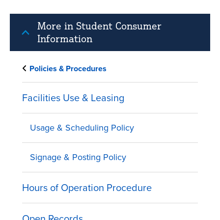
More in Student Consumer
Information
Policies & Procedures
Facilities Use & Leasing
Usage & Scheduling Policy
Signage & Posting Policy
Hours of Operation Procedure
Open Records