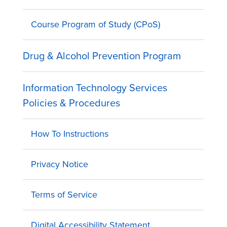
Course Program of Study (CPoS)
Drug & Alcohol Prevention Program
Information Technology Services
Policies & Procedures
How To Instructions
Privacy Notice
Terms of Service
Digital Accessibility Statement