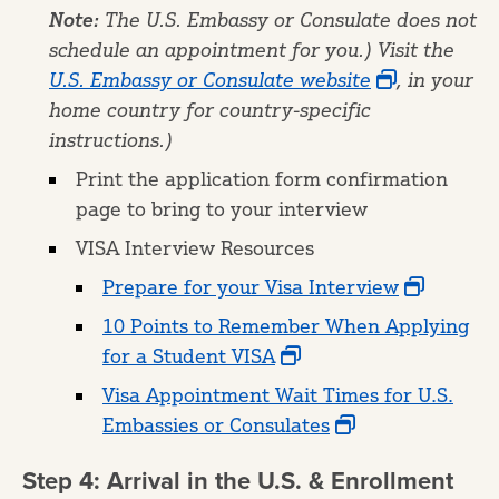
Note:
The U.S. Embassy or Consulate does not
schedule an appointment for you.) Visit the
U.S. Embassy or Consulate website
, in your
home country for country-specific
instructions.)
Print the application form confirmation
page to bring to your interview
VISA Interview Resources
Prepare for your Visa Interview
10 Points to Remember When Applying
for a Student VISA
Visa Appointment Wait Times for U.S.
Embassies or Consulates
Step 4: Arrival in the U.S. & Enrollment