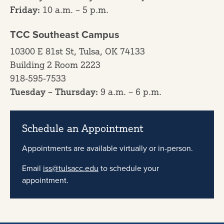
Friday:
10 a.m. – 5 p.m.
TCC Southeast Campus
10300 E 81st St, Tulsa, OK 74133
Building 2 Room 2223
918-595-7533
Tuesday – Thursday:
9 a.m. – 6 p.m.
Schedule an Appointment
Appointments are available virtually or in-person.
Email
iss@tulsacc.edu
to schedule your
appointment.