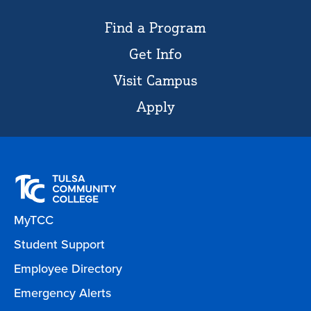
Find a Program
Get Info
Visit Campus
Apply
MyTCC
Student Support
Employee Directory
Emergency Alerts