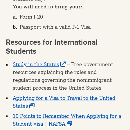
You will need to bring your:
Form I-20
Passport with a valid F-1 Visa
Resources for International
Students
Study in the States
— Free government
resources explaining the rules and
regulations governing the nonimmigrant
student process in the United States
Applying for a Visa to Travel to the United
States
10 Points to Remember When Applying for a
Student Visa | NAFSA