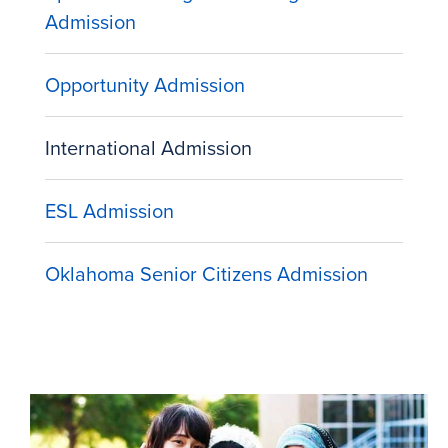
Admission
Opportunity Admission
International Admission
ESL Admission
Oklahoma Senior Citizens Admission