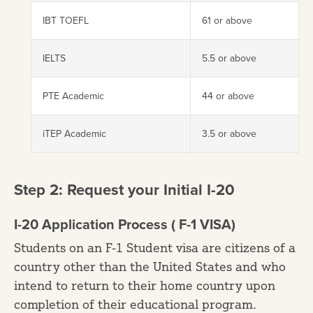
IBT TOEFL
61 or above
IELTS
5.5 or above
PTE Academic
44 or above
iTEP Academic
3.5 or above
Step 2: Request your Initial I-20
I-20 Application Process ( F-1 VISA)
Students on an F-1 Student visa are citizens of a
country other than the United States and who
intend to return to their home country upon
completion of their educational program.