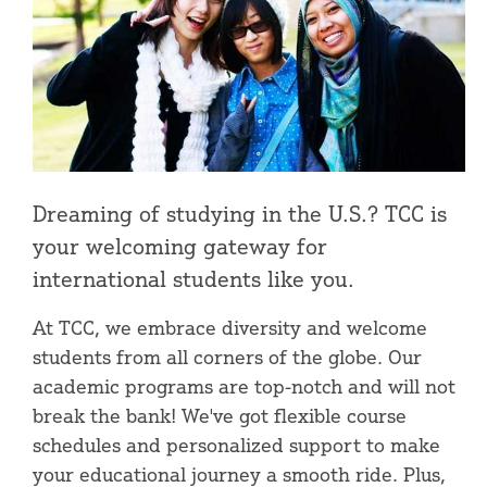
Dreaming of studying in the U.S.? TCC is
your welcoming gateway for
international students like you.
At TCC, we embrace diversity and welcome
students from all corners of the globe. Our
academic programs are top-notch and will not
break the bank! We've got flexible course
schedules and personalized support to make
your educational journey a smooth ride. Plus,