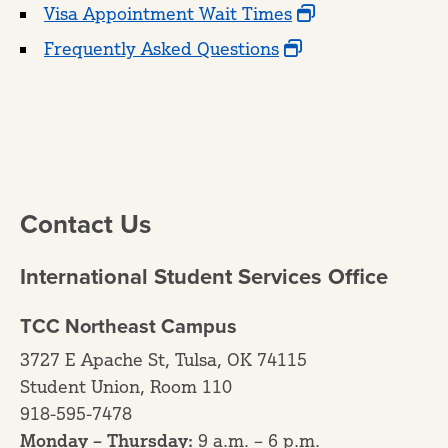
Visa Appointment Wait Times
Frequently Asked Questions
Contact Us
International Student Services Office
TCC Northeast Campus
3727 E Apache St, Tulsa, OK 74115
Student Union, Room 110
918-595-7478
Monday – Thursday:
9 a.m. – 6 p.m.