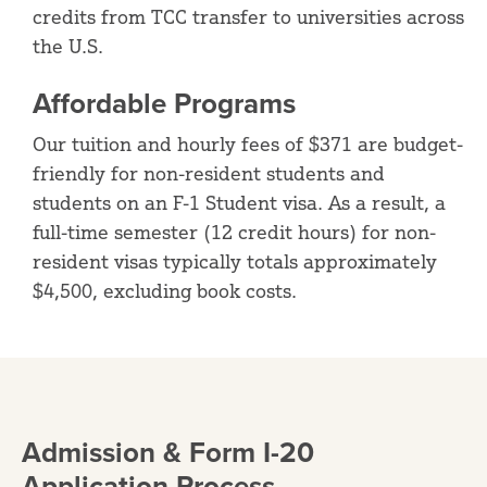
credits from TCC transfer to universities across
the U.S.
Affordable Programs
Our tuition and hourly fees of $371 are budget-
friendly for non-resident students and
students on an F-1 Student visa. As a result, a
full-time semester (12 credit hours) for non-
resident visas typically totals approximately
$4,500, excluding book costs.
Admission & Form I-20
Application Process