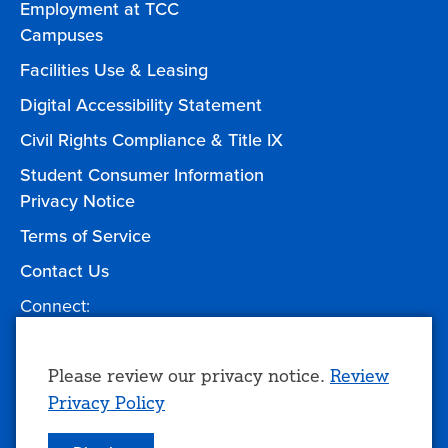
Employment at TCC
Campuses
Facilities Use & Leasing
Digital Accessibility Statement
Civil Rights Compliance & Title IX
Student Consumer Information
Privacy Notice
Terms of Service
Contact Us
Connect:
Facebook
Twitter
YouTube
Instagram
Give to TCC
Use
Please review our privacy notice.
Review
Privacy Policy
of
personal