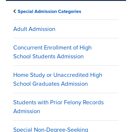
Special Admission Categories
Adult Admission
Concurrent Enrollment of High
School Students Admission
Home Study or Unaccredited High
School Graduates Admission
Students with Prior Felony Records
Admission
Special Non-Degree-Seeking