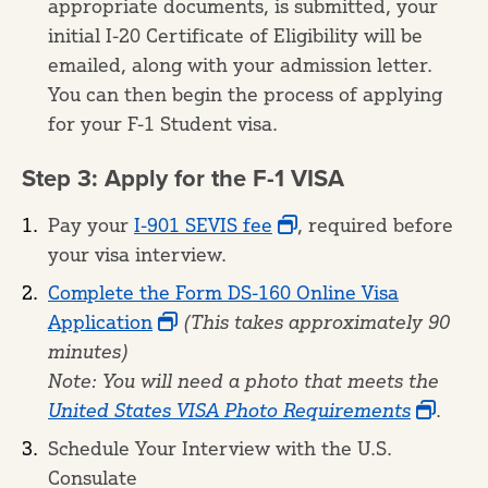
appropriate documents, is submitted, your
initial I-20 Certificate of Eligibility will be
emailed, along with your admission letter.
You can then begin the process of applying
for your F-1 Student visa.
Step 3: Apply for the F-1 VISA
Pay your
I-901 SEVIS fee
, required before
your visa interview.
Complete the Form DS-160 Online Visa
Application
(This takes approximately 90
minutes)
Note:
You will need a photo that meets the
United States VISA Photo Requirements
.
Schedule Your Interview with the U.S.
Consulate