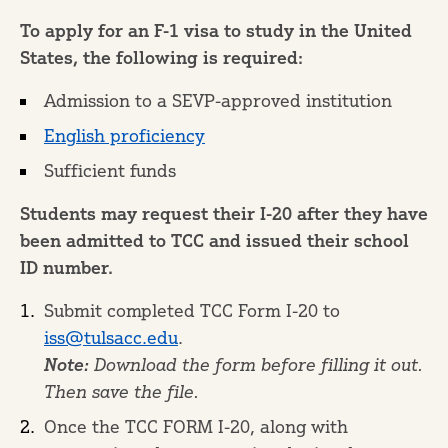
To apply for an F-1 visa to study in the United
States, the following is required:
Admission to a SEVP-approved institution
English proficiency
Sufficient funds
Students may request their I-20 after they have
been admitted to TCC and issued their school
ID number.
Submit completed TCC Form I-20 to
iss@tulsacc.edu
.
Note:
Download the form before filling it out.
Then save the file.
Once the TCC FORM I-20, along with