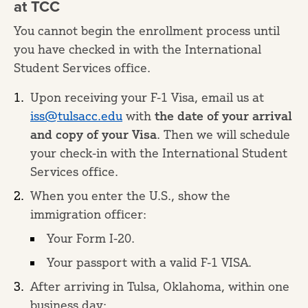
at TCC
You cannot begin the enrollment process until
you have checked in with the International
Student Services office.
Upon receiving your F-1 Visa, email us at
iss@tulsacc.edu
with
the date of your arrival
and copy of your Visa
. Then we will schedule
your check-in with the International Student
Services office.
When you enter the U.S., show the
immigration officer:
Your Form I-20.
Your passport with a valid F-1 VISA.
After arriving in Tulsa, Oklahoma, within one
business day: