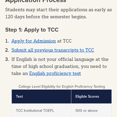
Students may start their applications as early as
120 days before the semester begins.
Step 1: Apply to TCC
Apply for Admission
at TCC
Submit all previous transcripts to TCC
If English is not your official language at the
time of high school graduation, you need to
take an
English proficiency test
College Level Eligibility for English Proficiency Testing
Test
Eligible Scores
TCC Institutional TOEFL
500 or above