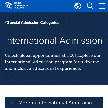
Skip
Skip
to
to
Translate
main
main
Tulsa
site
content
Community
Special Admission Categories
navigation
College
International Admission
Unlock global opportunities at TCC! Explore our
International Admission program for a diverse
and inclusive educational experience.
More in International Admission