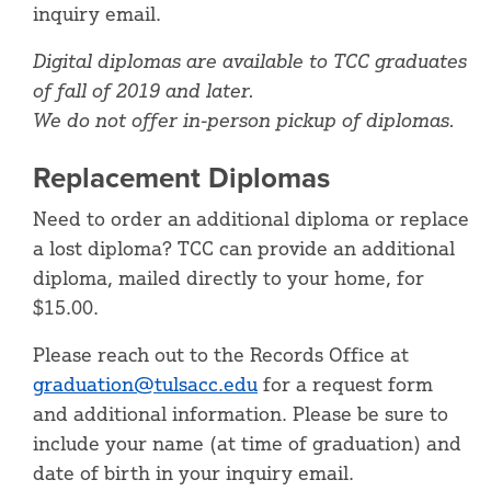
inquiry email.
Digital diplomas are available to TCC graduates
of fall of 2019 and later.
We do not offer in-person pickup of diplomas.
Replacement Diplomas
Need to order an additional diploma or replace
a lost diploma? TCC can provide an additional
diploma, mailed directly to your home, for
$15.00.
Please reach out to the Records Office at
graduation@tulsacc.edu
for a request form
and additional information. Please be sure to
include your name (at time of graduation) and
date of birth in your inquiry email.