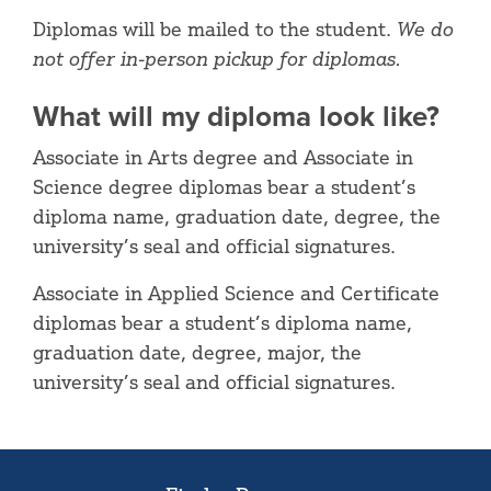
Diplomas will be mailed to the student.
We do
not offer in-person pickup for diplomas.
What will my diploma look like?
Associate in Arts degree and Associate in
Science degree diplomas bear a student’s
diploma name, graduation date, degree, the
university’s seal and official signatures.
Associate in Applied Science and Certificate
diplomas bear a student’s diploma name,
graduation date, degree, major, the
university’s seal and official signatures.