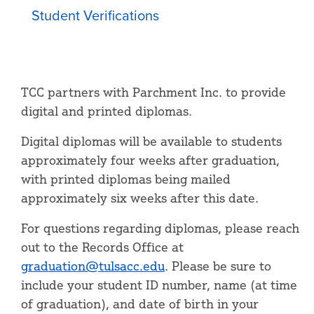
Student Verifications
TCC partners with Parchment Inc. to provide
digital and printed diplomas.
Digital diplomas will be available to students
approximately four weeks after graduation,
with printed diplomas being mailed
approximately six weeks after this date.
For questions regarding diplomas, please reach
out to the Records Office at
graduation@tulsacc.edu
. Please be sure to
include your student ID number, name (at time
of graduation), and date of birth in your