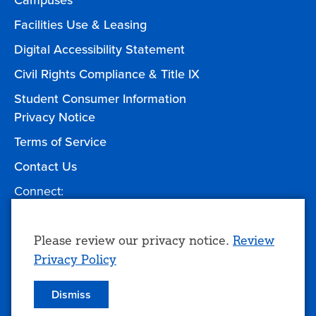
Campuses
Facilities Use & Leasing
Digital Accessibility Statement
Civil Rights Compliance & Title IX
Student Consumer Information
Privacy Notice
Terms of Service
Contact Us
Connect:
Facebook
Twitter
YouTube
Instagram
Give to TCC
Use
Please review our privacy notice.
Review
Privacy Policy
of
personal
Dismiss
© 2026 Tulsa Community College
data