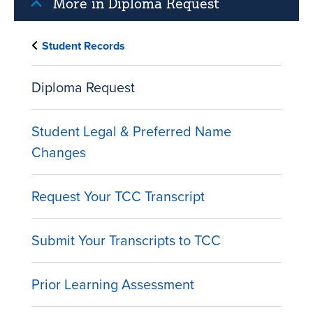
More in Diploma Request
Student Records
Diploma Request
Student Legal & Preferred Name
Changes
Request Your TCC Transcript
Submit Your Transcripts to TCC
Prior Learning Assessment