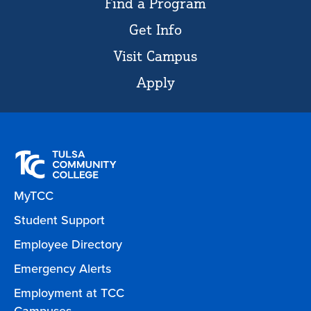
Find a Program
Get Info
Visit Campus
Apply
MyTCC
Student Support
Employee Directory
Emergency Alerts
Employment at TCC