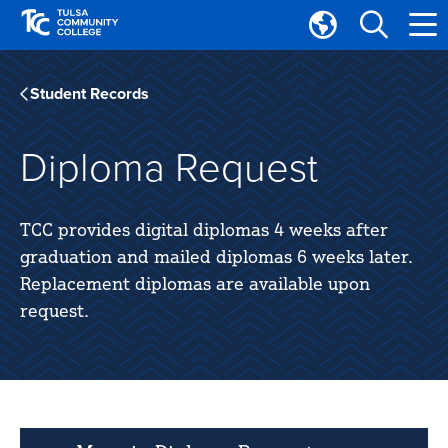
Skip
Skip
to
to
Translate
main
main
Tulsa
site
content
Community
Student Records
navigation
College
Diploma Request
TCC provides digital diplomas 4 weeks after
graduation and mailed diplomas 6 weeks later.
Replacement diplomas are available upon
request.